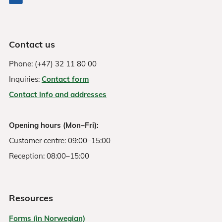
Contact us
Phone: (+47) 32 11 80 00
Inquiries:
Contact form
Contact info and addresses
Opening hours (Mon–Fri):
Customer centre: 09:00–15:00
Reception: 08:00–15:00
Resources
Forms (in Norwegian)