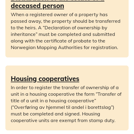
deceased person
When a registered owner of a property has
passed away, the property should be transferred
to the heirs. A “Declaration of ownership by
inheritance” must be completed and submitted
along with the certificate of probate to the
Norwegian Mapping Authorities for registration.
Housing cooperatives
In order to register the transfer of ownership of a
unit in a housing cooperative the form “Transfer of
title of a unit in a housing cooperative”
(“Overføring av hjemmel til andel i borettslag”)
must be completed and signed. Housing
cooperative units are exempt from stamp duty.