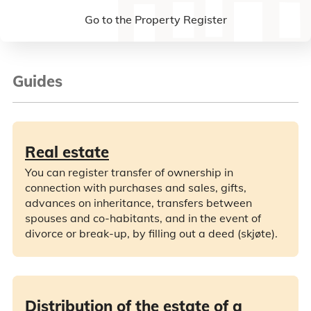
Go to the Property Register
Guides
Real estate
You can register transfer of ownership in
connection with purchases and sales, gifts,
advances on inheritance, transfers between
spouses and co-habitants, and in the event of
divorce or break-up, by filling out a deed (skjøte).
Distribution of the estate of a