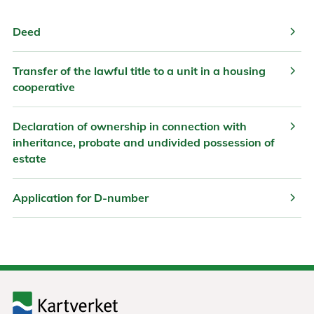
chevron_right
Deed
chevron_right
Transfer of the lawful title to a unit in a housing
cooperative
chevron_right
Declaration of ownership in connection with
inheritance, probate and undivided possession of
estate
chevron_right
Application for D-number