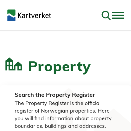
Go to sear
Property
Search the Property Register
The Property Register is the official
register of Norwegian properties. Here
you will find information about property
boundaries, buildings and addresses.