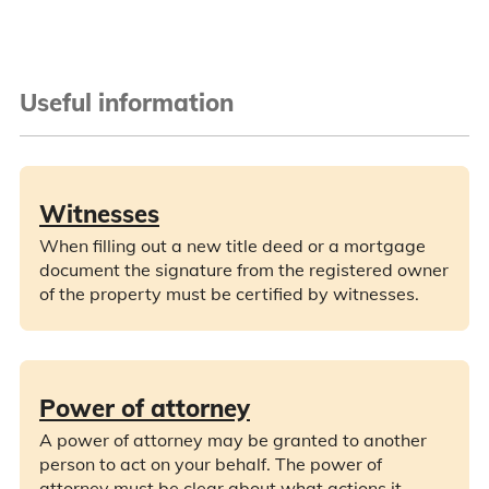
Useful information
Witnesses
When filling out a new title deed or a mortgage
document the signature from the registered owner
of the property must be certified by witnesses.
Power of attorney
A power of attorney may be granted to another
person to act on your behalf. The power of
attorney must be clear about what actions it