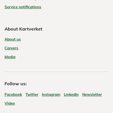
Service notifications
About Kartverket
About us
Careers
Media
Follow us:
Facebook
Twitter
Instagram
LinkedIn
Newsletter
Video