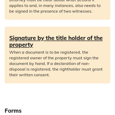
applies to and, in many instances, also needs to
be signed in the presence of two witnesses.
Signature by the title holder of the
property
When a document is to be registered, the
registered owner of the property must sign the
document by hand. If a declaration of non-
disposal is registered, the rightholder must grant
their written consent.
Forms