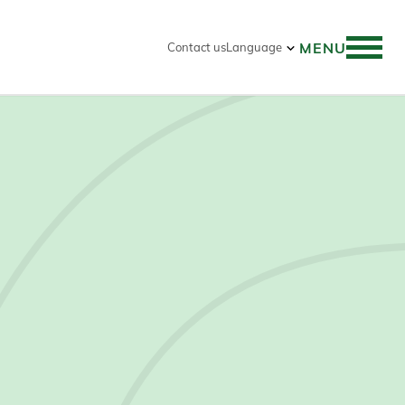
MENU
Contact us
Language
 search