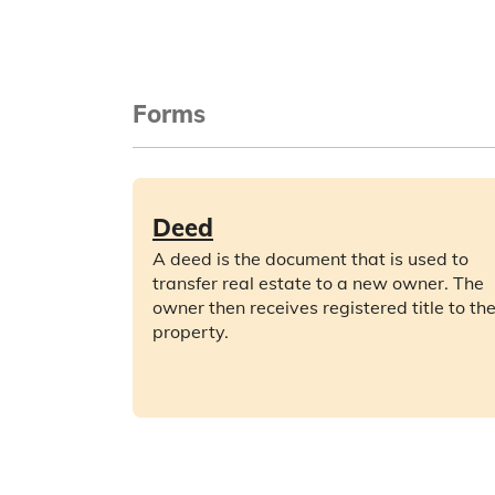
Forms
Deed
A deed is the document that is used to
transfer real estate to a new owner. The
owner then receives registered title to th
property.