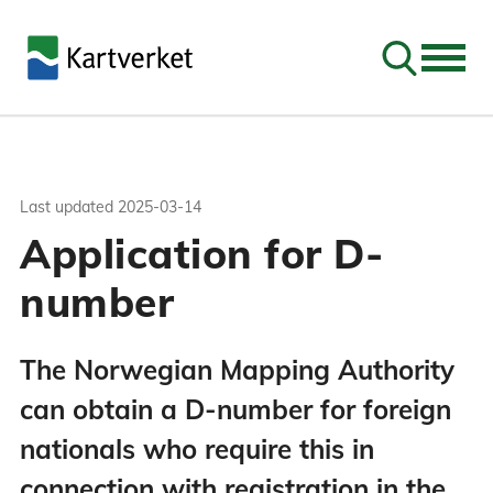
Go to sear
Last updated
2025-03-14
Application for D-
number
The Norwegian Mapping Authority
can obtain a D-number for foreign
nationals who require this in
connection with registration in the