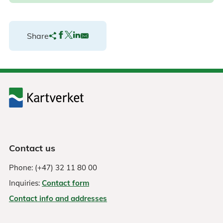
Share
Contact us
Phone: (+47) 32 11 80 00
Inquiries:
Contact form
Contact info and addresses