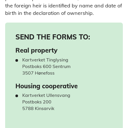
the foreign heir is identified by name and date of
birth in the declaration of ownership.
SEND THE FORMS TO:
Real property
Kartverket Tinglysing
Postboks 600 Sentrum
3507 Hønefoss
Housing cooperative
Kartverket Ullensvang
Postboks 200
5788 Kinsarvik