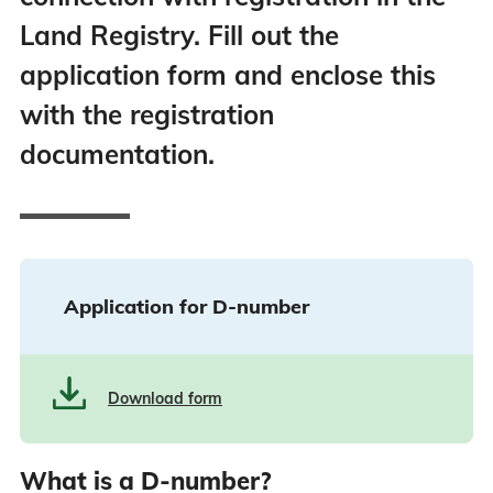
Land Registry. Fill out the
application form and enclose this
with the registration
documentation.
Application for D-number
Download form
What is a D-number?