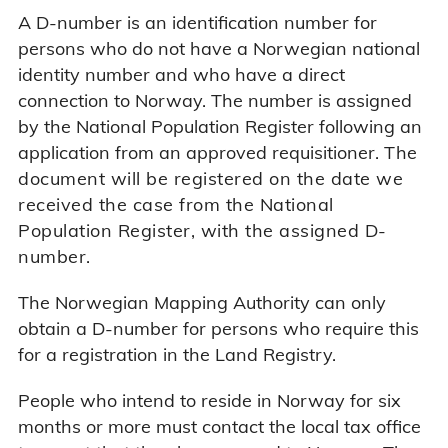
A D-number is an identification number for
persons who do not have a Norwegian national
identity number and who have a direct
connection to Norway. The number is assigned
by the National Population Register following an
application from an approved requisitioner.
The
document will be registered on the date we
received the case from the National
Population Register, with the assigned D-
number.
The Norwegian Mapping Authority can only
obtain a D-number for persons who require this
for a registration in the Land Registry.
People who intend to reside in Norway for six
months or more must contact the local tax office