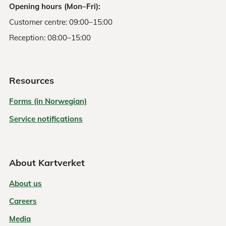
Opening hours (Mon–Fri):
Customer centre: 09:00–15:00
Reception: 08:00–15:00
Resources
Forms (in Norwegian)
Service notifications
About Kartverket
About us
Careers
Media