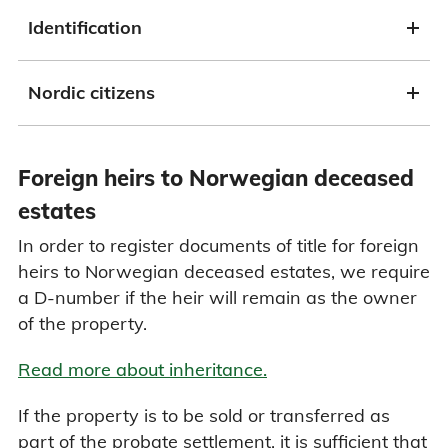
Identification
Nordic citizens
Foreign heirs to Norwegian deceased
estates
In order to register documents of title for foreign
heirs to Norwegian deceased estates, we require
a D-number if the heir will remain as the owner
of the property.
Read more about inheritance.
If the property is to be sold or transferred as
part of the probate settlement, it is sufficient that