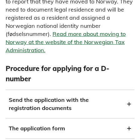
to report that they have moved to Norway. They
need to document legal residence and will be
registered as a resident and assigned a
Norwegian national identity number
(fødselsnummer).
Read more about moving to
Norway at the website of the Norwegian Tax
Administration.
Procedure for applying for a D-
number
Send the application with the
registration documents
The application form