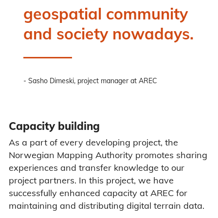
geospatial community
and society nowadays.
Sasho Dimeski, project manager at AREC
Capacity building
As a part of every developing project, the
Norwegian Mapping Authority promotes sharing
experiences and transfer knowledge to our
project partners. In this project, we have
successfully enhanced capacity at AREC for
maintaining and distributing digital terrain data.