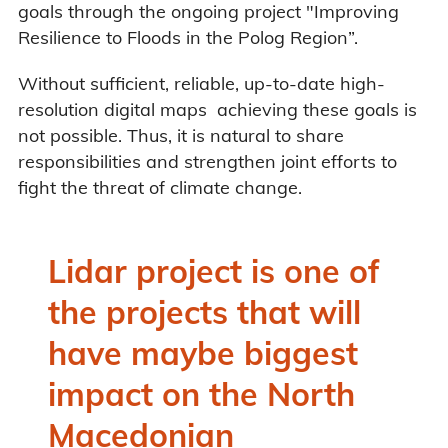
goals through the ongoing project "Improving
Resilience to Floods in the Polog Region”.
Without sufficient, reliable, up-to-date high-
resolution digital maps achieving these goals is
not possible. Thus, it is natural to share
responsibilities and strengthen joint efforts to
fight the threat of climate change.
Lidar project is one of
the projects that will
have maybe biggest
impact on the North
Macedonian