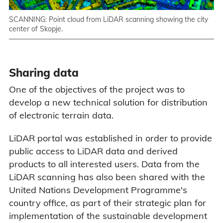
SCANNING: Point cloud from LiDAR scanning showing the city
center of Skopje.
Sharing data
One of the objectives of the project was to
develop a new technical solution for distribution
of electronic terrain data.
LiDAR portal was established in order to provide
public access to LiDAR data and derived
products to all interested users. Data from the
LiDAR scanning has also been shared with the
United Nations Development Programme's
country office, as part of their strategic plan for
implementation of the sustainable development