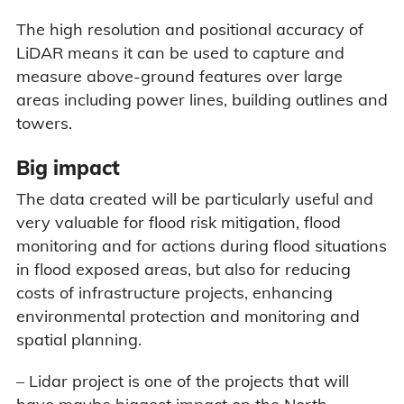
The high resolution and positional accuracy of
LiDAR means it can be used to capture and
measure above-ground features over large
areas including power lines, building outlines and
towers.
Big impact
The data created will be particularly useful and
very valuable for flood risk mitigation, flood
monitoring and for actions during flood situations
in flood exposed areas, but also for reducing
costs of infrastructure projects, enhancing
environmental protection and monitoring and
spatial planning.
– Lidar project is one of the projects that will