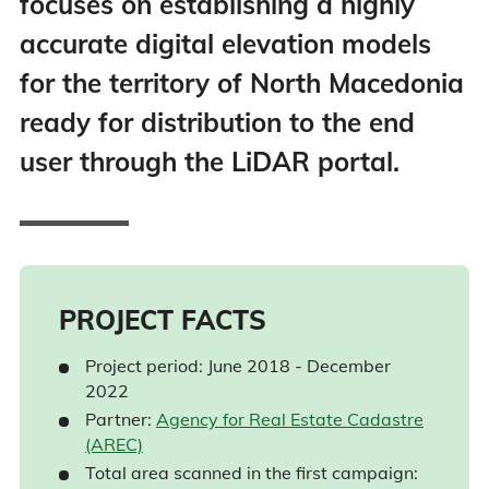
focuses on establishing a highly
accurate digital elevation models
for the territory of North Macedonia
ready for distribution to the end
user through the LiDAR portal.
PROJECT FACTS
Project period: June 2018 - December
2022
Partner:
Agency for Real Estate Cadastre
(AREC)
Total area scanned in the first campaign: