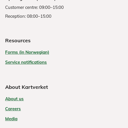
Customer centre: 09:00–15:00
Reception: 08:00–15:00
Resources
Forms (in Norwegian)
Service notifications
About Kartverket
About us
Careers
Media