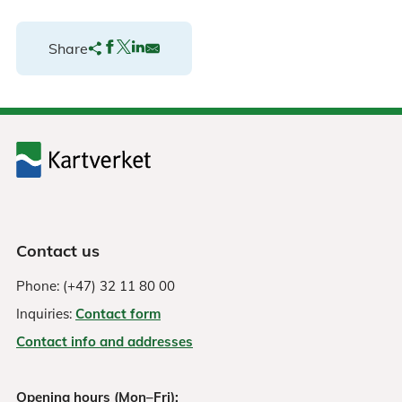
Share
Contact us
Phone: (+47) 32 11 80 00
Inquiries:
Contact form
Contact info and addresses
Opening hours (Mon–Fri):