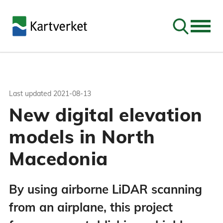
Go to sear
Last updated
2021-08-13
New digital elevation
models in North
Macedonia
By using airborne LiDAR scanning
from an airplane, this project