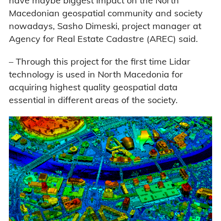
have maybe biggest impact on the North
Macedonian geospatial community and society
nowadays, Sasho Dimeski, project manager at
Agency for Real Estate Cadastre (AREC) said.
– Through this project for the first time Lidar
technology is used in North Macedonia for
acquiring highest quality geospatial data
essential in different areas of the society.