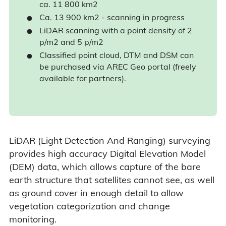
ca. 11 800 km2
Ca. 13 900 km2 - scanning in progress
LiDAR scanning with a point density of 2
p/m2 and 5 p/m2
Classified point cloud, DTM and DSM can
be purchased via AREC Geo portal (freely
available for partners).
LiDAR (Light Detection And Ranging) surveying
provides high accuracy Digital Elevation Model
(DEM) data, which allows capture of the bare
earth structure that satellites cannot see, as well
as ground cover in enough detail to allow
vegetation categorization and change
monitoring.