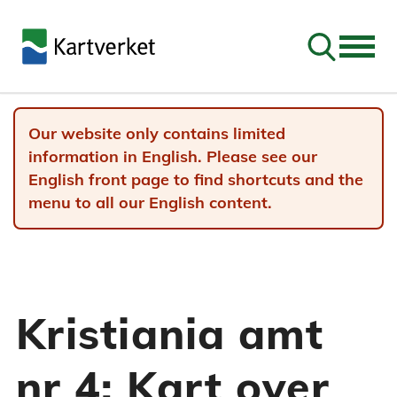
Go to sear
Our website only contains limited
information in English. Please see our
English front page to find shortcuts and the
menu to all our English content.
Kristiania amt
nr 4: Kart over