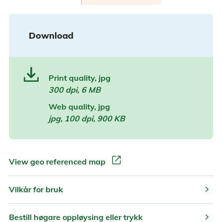
Download
Print quality, jpg
300 dpi, 6 MB
Web quality, jpg
jpg, 100 dpi, 900 KB
open_in_new
View geo referenced map
chevron_right
Vilkår for bruk
chevron_right
Bestill høgare oppløysing eller trykk