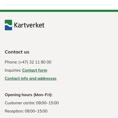
Contact us
Phone: (+47) 32 11 80 00
Inquiries:
Contact form
Contact info and addresses
Opening hours (Mon–Fri):
Customer centre: 09:00–15:00
Reception: 08:00–15:00