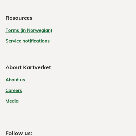
Resources
Forms (in Norwegian)
Service notifications
About Kartverket
About us
Careers
Media
Follow us: