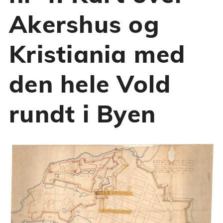
Akershus og
Kristiania med
den hele Vold
rundt i Byen