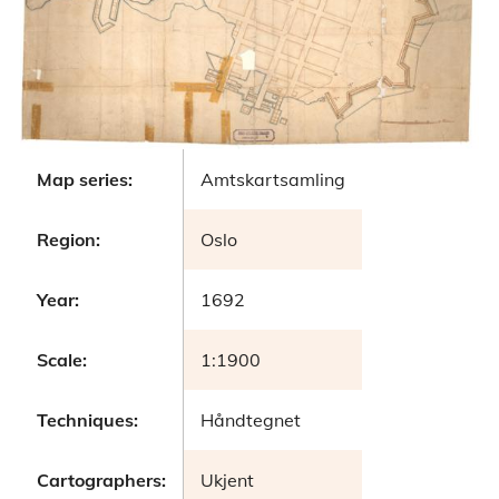
Map series:
Amtskartsamling
Region:
Oslo
Year:
1692
Scale:
1:1900
Techniques:
Håndtegnet
Cartographers:
Ukjent