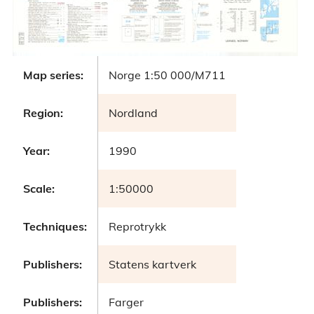
Map series:
Norge 1:50 000/M711
Region:
Nordland
Year:
1990
Scale:
1:50000
Techniques:
Reprotrykk
Publishers:
Statens kartverk
Publishers:
Farger