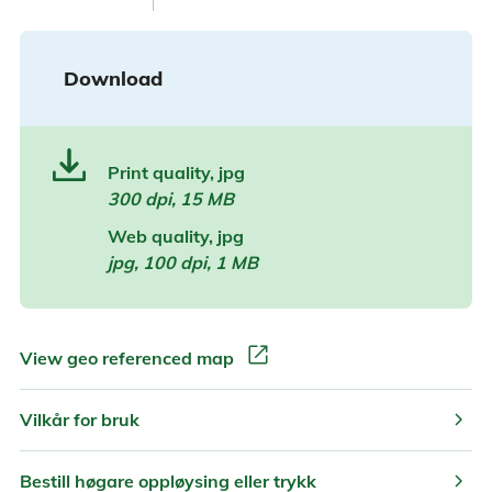
Download
Print quality, jpg
300 dpi, 15 MB
Web quality, jpg
jpg, 100 dpi, 1 MB
open_in_new
View geo referenced map
chevron_right
Vilkår for bruk
chevron_right
Bestill høgare oppløysing eller trykk