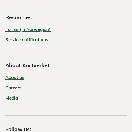
Resources
Forms (in Norwegian)
Service notifications
About Kartverket
About us
Careers
Media
Follow us: