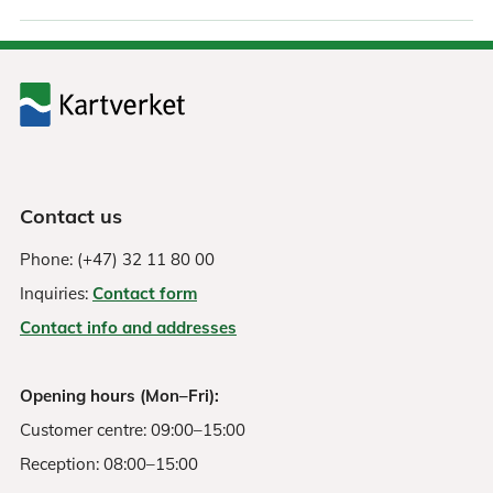
Contact us
Phone: (+47) 32 11 80 00
Inquiries:
Contact form
Contact info and addresses
Opening hours (Mon–Fri):
Customer centre: 09:00–15:00
Reception: 08:00–15:00