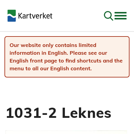
Go to sear
Our website only contains limited
information in English. Please see our
English front page to find shortcuts and the
menu to all our English content.
1031-2 Leknes