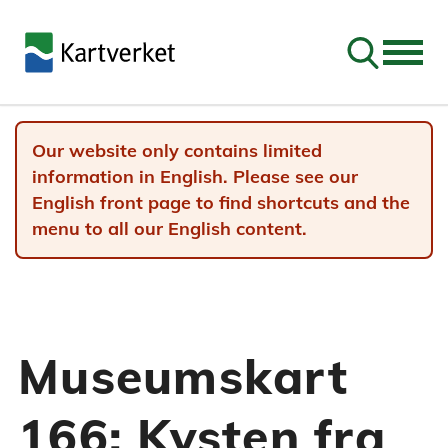
Go to sear
Our website only contains limited
information in English. Please see our
English front page to find shortcuts and the
menu to all our English content.
Museumskart
166: Kysten fra