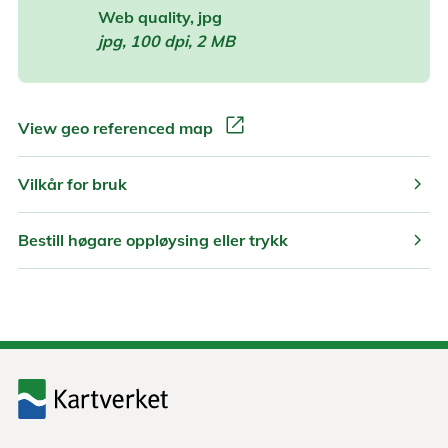
Web quality, jpg
jpg, 100 dpi, 2 MB
open_in_new
View geo referenced map
chevron_right
Vilkår for bruk
chevron_right
Bestill høgare oppløysing eller trykk