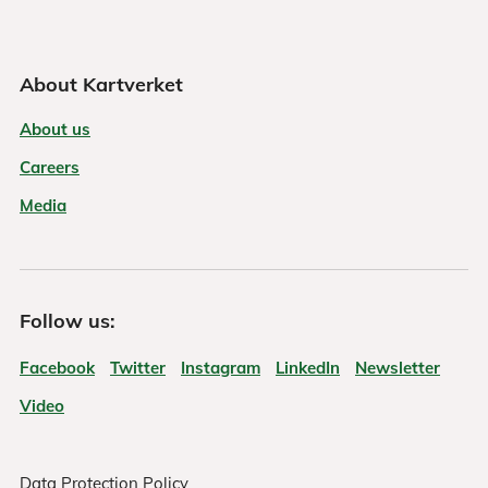
About Kartverket
About us
Careers
Media
Follow us:
Facebook
Twitter
Instagram
LinkedIn
Newsletter
Video
Data Protection Policy