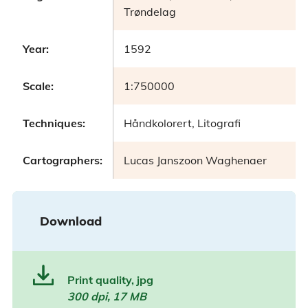
Trøndelag
Year:
1592
Scale:
1:750000
Techniques:
Håndkolorert, Litografi
Cartographers:
Lucas Janszoon Waghenaer
Download
Print quality, jpg
300 dpi, 17 MB