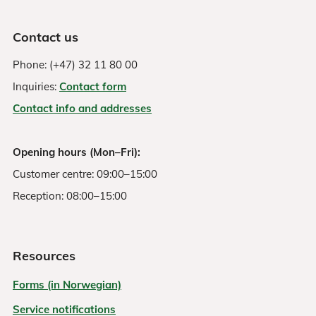
Contact us
Phone: (+47) 32 11 80 00
Inquiries:
Contact form
Contact info and addresses
Opening hours (Mon–Fri):
Customer centre: 09:00–15:00
Reception: 08:00–15:00
Resources
Forms (in Norwegian)
Service notifications