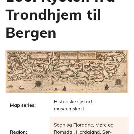
Trondhjem til
Bergen
Historiske sjøkart -
Map series:
museumskart
Sogn og Fjordane, Møre og
Region:
Romsdal, Hordaland, Sør-