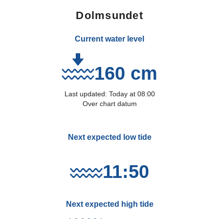
Dolmsundet
Current water level
160 cm
Last updated:
Today
at
08:00
Over chart datum
Next expected low tide
11:50
Next expected high tide