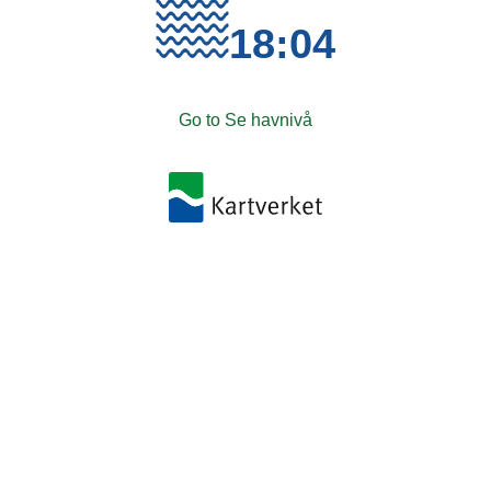
18:04
Go to Se havnivå